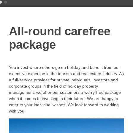
All-round carefree
package
You invest where others go on holiday and benefit from our
extensive expertise in the tourism and real estate industry. As
a full-service provider for private individuals, investors and
corporate groups in the field of holiday property
management, we offer our customers a worry-free package
when it comes to investing in their future. We are happy to
cater to your individual wishes! We look forward to working
with you.