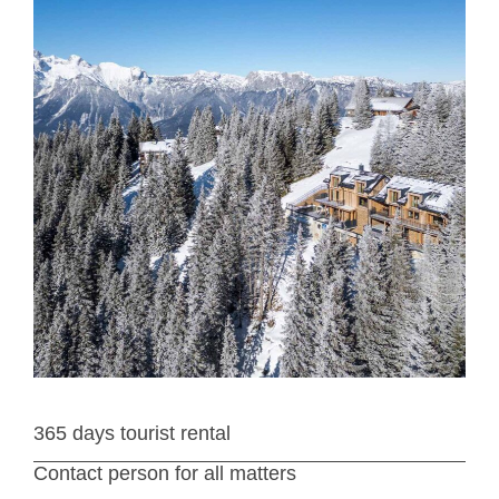
365 days tourist rental
Contact person for all matters