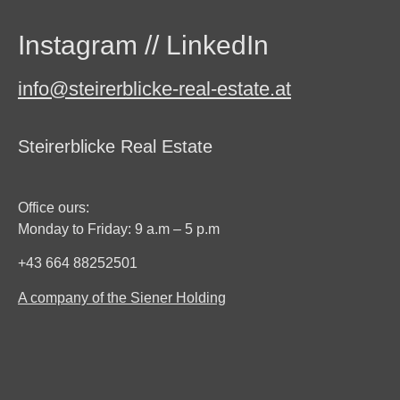
Instagram
//
LinkedIn
info@steirerblicke-real-estate.at
Steirerblicke Real Estate
Office ours:
Monday to Friday: 9 a.m – 5 p.m
+43 664 88252501
A company of the Siener Holding