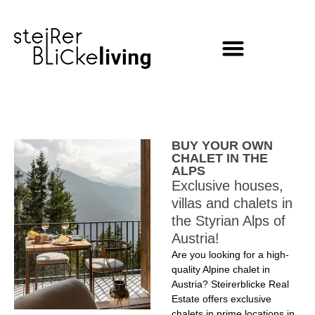
content
BUY YOUR OWN
CHALET IN THE
ALPS
Exclusive houses,
villas and chalets in
the Styrian Alps of
Austria!
Are you looking for a high-
quality Alpine chalet in
Austria? Steirerblicke Real
Estate offers exclusive
chalets in prime locations in