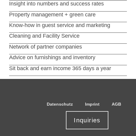
Insight into numbers and success rates
Property management + green care
Know-how in guest service and marketing
Cleaning and Facility Service
Network of partner companies
Advice on furnishings and inventory
Sit back and earn income 365 days a year
Datenschutz
Imprint
AGB
Inquiries