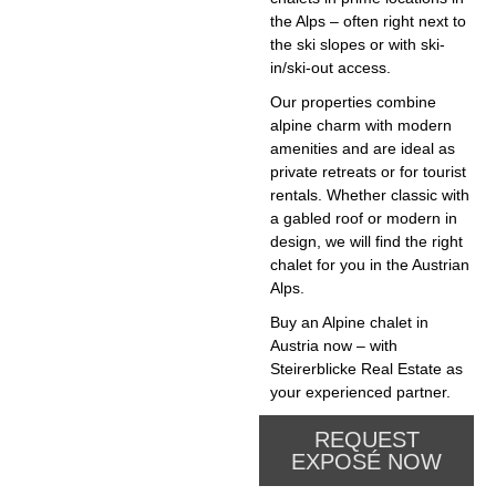
the Alps – often right next to
the ski slopes or with ski-
in/ski-out access.
Our properties combine
alpine charm with modern
amenities and are ideal as
private retreats or for tourist
rentals. Whether classic with
a gabled roof or modern in
design, we will find the right
chalet for you in the Austrian
Alps.
Buy an Alpine chalet in
Austria now – with
Steirerblicke Real Estate as
your experienced partner.
REQUEST
EXPOSÉ NOW