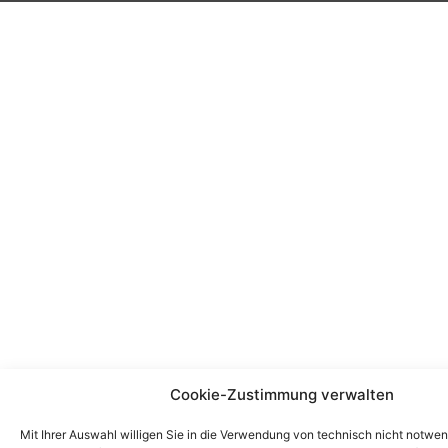
Cookie-Zustimmung verwalten
Mit Ihrer Auswahl willigen Sie in die Verwendung von technisch nicht notwe