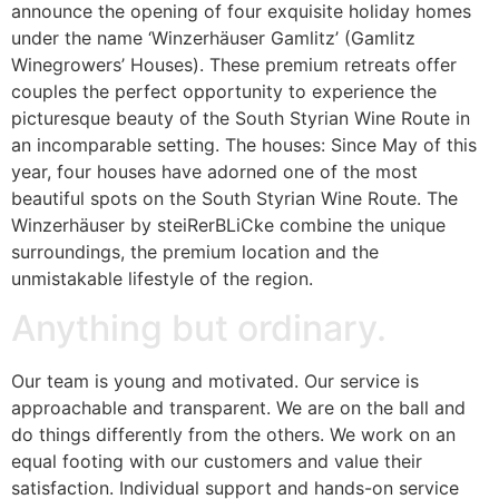
announce the opening of four exquisite holiday homes
under the name ‘Winzerhäuser Gamlitz’ (Gamlitz
Winegrowers’ Houses). These premium retreats offer
couples the perfect opportunity to experience the
picturesque beauty of the South Styrian Wine Route in
an incomparable setting. The houses: Since May of this
year, four houses have adorned one of the most
beautiful spots on the South Styrian Wine Route. The
Winzerhäuser by steiRerBLiCke combine the unique
surroundings, the premium location and the
unmistakable lifestyle of the region.
Anything but ordinary.
Our team is young and motivated. Our service is
approachable and transparent. We are on the ball and
do things differently from the others. We work on an
equal footing with our customers and value their
satisfaction. Individual support and hands-on service