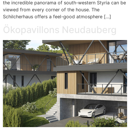
the incredible panorama of south-western Styria can be
viewed from every corner of the house. The
Schilcherhaus offers a feel-good atmosphere […]
Ökopavillons Neudauberg