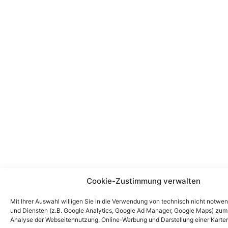
Cookie-Zustimmung verwalten
Mit Ihrer Auswahl willigen Sie in die Verwendung von technisch nicht notwe
und Diensten (z.B. Google Analytics, Google Ad Manager, Google Maps) zu
Analyse der Webseitennutzung, Online-Werbung und Darstellung einer Karten