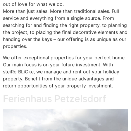
out of love for what we do.
More than just sales. More than traditional sales. Full
service and everything from a single source. From
searching for and finding the right property, to planning
the project, to placing the final decorative elements and
handing over the keys – our offering is as unique as our
properties.
We offer exceptional properties for your perfect home.
Our main focus is on your future investment. With
steiRerBLiCke, we manage and rent out your holiday
property. Benefit from the unique advantages and
return opportunities of your property investment.
Ferienhaus Petzelsdorf