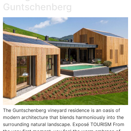
Guntschenberg
The Guntschenberg vineyard residence is an oasis of
modern architecture that blends harmoniously into the
surrounding natural landscape. Exposé TOURISM From