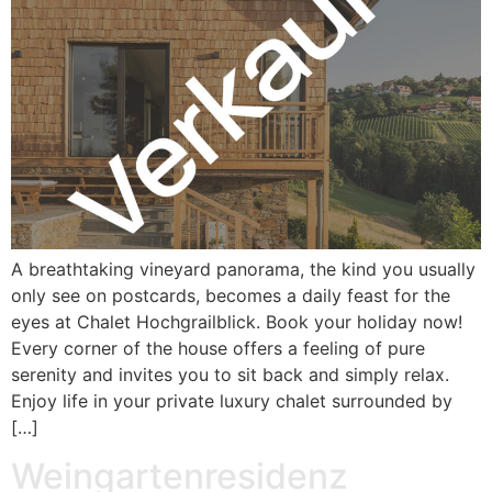
A breathtaking vineyard panorama, the kind you usually
only see on postcards, becomes a daily feast for the
eyes at Chalet Hochgrailblick. Book your holiday now!
Every corner of the house offers a feeling of pure
serenity and invites you to sit back and simply relax.
Enjoy life in your private luxury chalet surrounded by
[…]
Weingartenresidenz