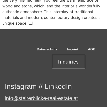
the very first moment, you feel the warm embrace of
wood and stone, which lend the interior a wonderfully
authentic atmosphere. This interplay of traditional
materials and modern, contemporary design creates a
unique space […]
Datenschutz
Imprint
AGB
Inquiries
Instagram
//
LinkedIn
info@steirerblicke-real-estate.at