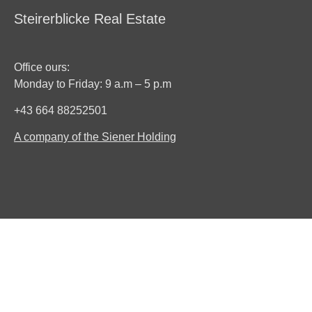
Steirerblicke Real Estate
Office ours:
Monday to Friday: 9 a.m – 5 p.m
+43 664 88252501
A company of the Siener Holding