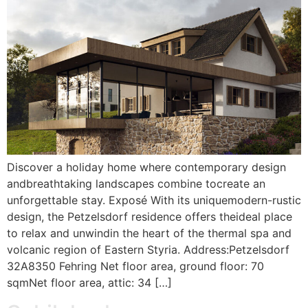
Discover a holiday home where contemporary design
andbreathtaking landscapes combine tocreate an
unforgettable stay. Exposé With its uniquemodern-rustic
design, the Petzelsdorf residence offers theideal place
to relax and unwindin the heart of the thermal spa and
volcanic region of Eastern Styria. Address:Petzelsdorf
32A8350 Fehring Net floor area, ground floor: 70
sqmNet floor area, attic: 34 […]