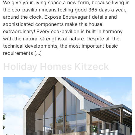
We give your living space a new form, because living in
the eco-pavilion means feeling good 365 days a year,
around the clock. Exposé Extravagant details and
sophisticated components make this house
extraordinary! Every eco-pavilion is built in harmony
with the natural strengths of nature. Despite all the
technical developments, the most important basic
requirements […]
Holiday Homes Kitzeck