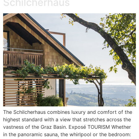
Schilcherhaus
The Schilcherhaus combines luxury and comfort of the
highest standard with a view that stretches across the
vastness of the Graz Basin. Exposé TOURISM Whether
in the panoramic sauna, the whirlpool or the bedroom: