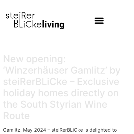
content
New opening:
‘Winzerhäuser Gamlitz’ by
steiRerBLiCke – Exclusive
holiday homes directly on
the South Styrian Wine
Route
Gamlitz, May 2024 – steiRerBLiCke is delighted to