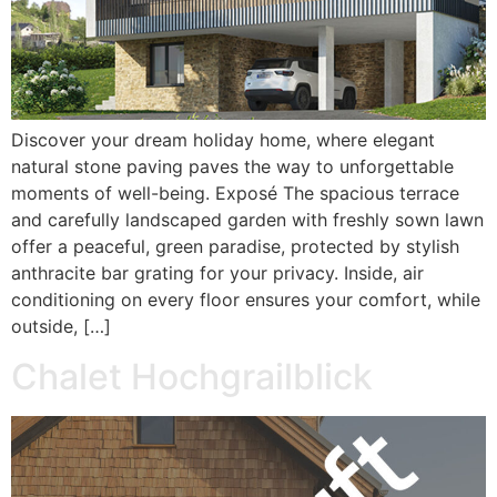
Discover your dream holiday home, where elegant
natural stone paving paves the way to unforgettable
moments of well-being. Exposé The spacious terrace
and carefully landscaped garden with freshly sown lawn
offer a peaceful, green paradise, protected by stylish
anthracite bar grating for your privacy. Inside, air
conditioning on every floor ensures your comfort, while
outside, […]
Chalet Hochgrailblick